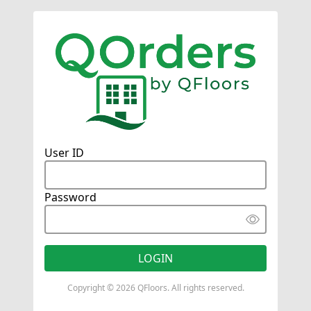
User ID
Password
Copyright © 2026 QFloors. All rights reserved.